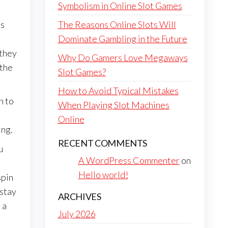
Symbolism in Online Slot Games
is
The Reasons Online Slots Will
Dominate Gambling in the Future
 they
Why Do Gamers Love Megaways
 the
Slot Games?
How to Avoid Typical Mistakes
h to
When Playing Slot Machines
Online
ing.
RECENT COMMENTS
u
A WordPress Commenter
on
Hello world!
spin
stay
ARCHIVES
 a
July 2026