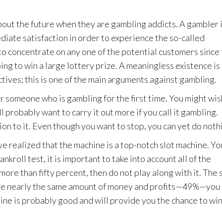
 about the future when they are gambling addicts. A gambler 
diate satisfaction in order to experience the so-called
ult to concentrate on any one of the potential customers since
ing to win a large lottery prize. A meaningless existence is
ctives; this is one of the main arguments against gambling.
for someone who is gambling for the first time. You might wis
ll probably want to carry it out more if you call it gambling.
n to it. Even though you want to stop, you can yet do noth
ve realized that the machine is a top-notch slot machine. Yo
kroll test, it is important to take into account all of the
 more than fifty percent, then do not play along with it. The 
ave nearly the same amount of money and profits—49%—you 
ine is probably good and will provide you the chance to win