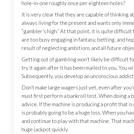
hole-in-one roughly once per eighteen holes?
It is very clear that they are capable of thinking
always living for the present and wants only imme
“gambler’s high.” At that point, it is quite diffic
are too busy engaging in fantasy, betting, and hop
result of neglecting ambitions and all future obje
Getting out of gambling won’t likely be difficult 
try it again after it has been mailed to you. You wi
Subsequently, you develop an unconscious addictio
Don’t make large wagers just yet, even after you’
must first perform a bankroll test. When doing a ban
advice. If the machine is producing a profit that is
is probably going to be a huge loss. When you h
and continue to play with that machine. That mach
huge jackpot quickly.