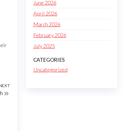
June 2026
April 2026
March 2026
February 2026
heir
July 2025
CATEGORIES
Uncategorized
NEXT
Next
ch
Post