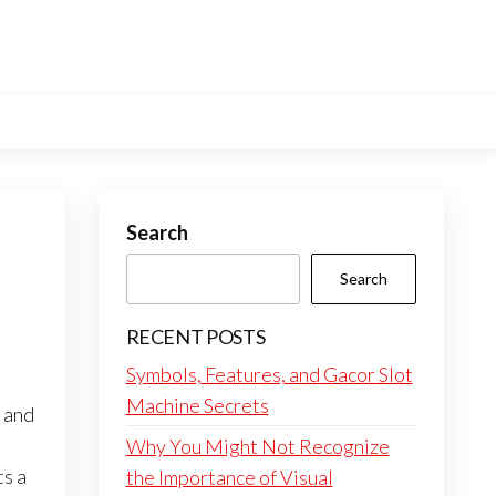
Search
Search
RECENT POSTS
Symbols, Features, and Gacor Slot
Machine Secrets
s and
Why You Might Not Recognize
ts a
the Importance of Visual