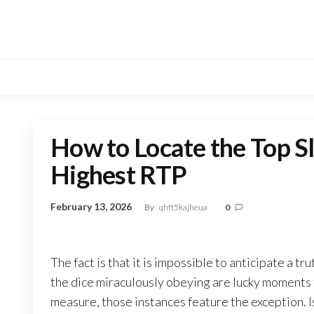
Skip
to
the
content
How to Locate the Top S
Highest RTP
February 13, 2026
By
qhft5kajheua
0
The fact is that it is impossible to anticipate a tr
the dice miraculously obeying are lucky moments t
measure, those instances feature the exception. I