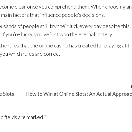
 become clear once you comprehend them. When choosing an
 main factors that influence people’s decisions.
sands of people still try their luck every day despite this,
if you’re lucky, you’ve just won the eternal lottery.
he rules that the online casino has created for playing at t
 you which rules are correct.
e Slots
How to Win at Online Slots: An Actual Approa
d fields are marked
*