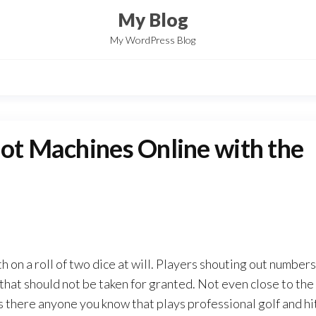
My Blog
My WordPress Blog
lot Machines Online with the
uth on a roll of two dice at will. Players shouting out number
hat should not be taken for granted. Not even close to the
s there anyone you know that plays professional golf and hi