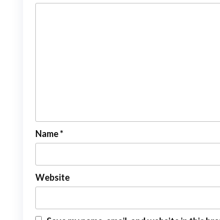
Name
*
Website