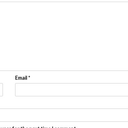
Email
*