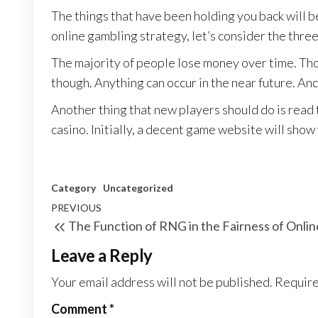
The things that have been holding you back will
online gambling strategy, let’s consider the three
The majority of people lose money over time. Thou
though. Anything can occur in the near future. And 
Another thing that new players should do is read t
casino. Initially, a decent game website will show
Category
Uncategorized
Post
Previous
PREVIOUS
The Function of RNG in the Fairness of Onlin
navigation
Post
Leave a Reply
Your email address will not be published.
Require
Comment
*