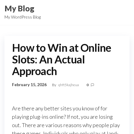
Skip
My Blog
to
My WordPress Blog
the
content
How to Win at Online
Slots: An Actual
Approach
February 15, 2026
By
qhft5kajheua
0
Are there any better sites you know of for
playing plug-ins online? If not, you are losing
out. There are various reasons why people play
these games. Individuals who only play at land-