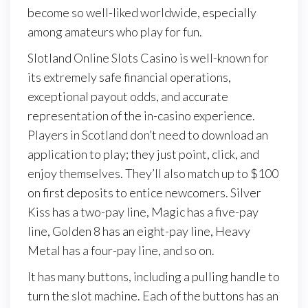
become so well-liked worldwide, especially
among amateurs who play for fun.
Slotland Online Slots Casino is well-known for
its extremely safe financial operations,
exceptional payout odds, and accurate
representation of the in-casino experience.
Players in Scotland don’t need to download an
application to play; they just point, click, and
enjoy themselves. They’ll also match up to $100
on first deposits to entice newcomers. Silver
Kiss has a two-pay line, Magic has a five-pay
line, Golden 8 has an eight-pay line, Heavy
Metal has a four-pay line, and so on.
It has many buttons, including a pulling handle to
turn the slot machine. Each of the buttons has an