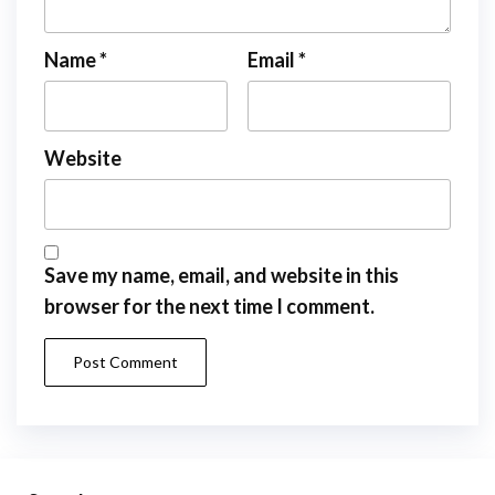
Name
*
Email
*
Website
Save my name, email, and website in this
browser for the next time I comment.