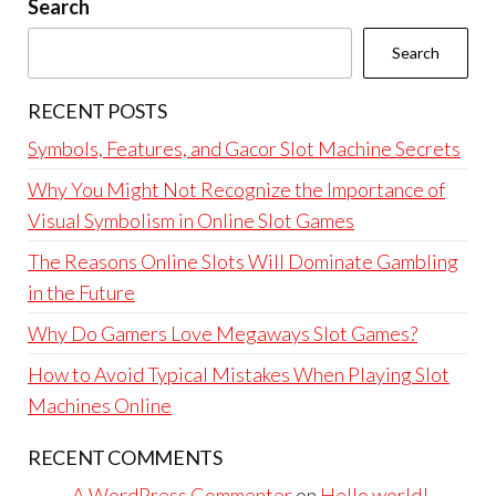
Search
Search
RECENT POSTS
Symbols, Features, and Gacor Slot Machine Secrets
Why You Might Not Recognize the Importance of
Visual Symbolism in Online Slot Games
The Reasons Online Slots Will Dominate Gambling
in the Future
Why Do Gamers Love Megaways Slot Games?
How to Avoid Typical Mistakes When Playing Slot
Machines Online
RECENT COMMENTS
A WordPress Commenter
on
Hello world!