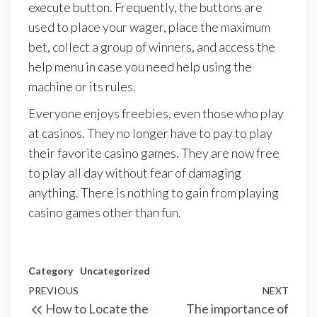
execute button. Frequently, the buttons are
used to place your wager, place the maximum
bet, collect a group of winners, and access the
help menu in case you need help using the
machine or its rules.
Everyone enjoys freebies, even those who play
at casinos. They no longer have to pay to play
their favorite casino games. They are now free
to play all day without fear of damaging
anything. There is nothing to gain from playing
casino games other than fun.
Category
Uncategorized
Post
Previous
PREVIOUS
NEXT
Next
How to Locate the
The importance of
Post
Post