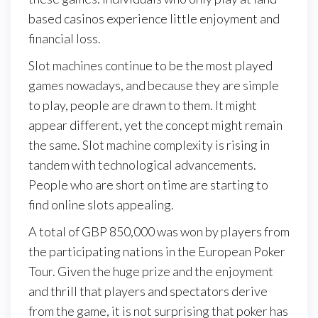
based casinos experience little enjoyment and
financial loss.
Slot machines continue to be the most played
games nowadays, and because they are simple
to play, people are drawn to them. It might
appear different, yet the concept might remain
the same. Slot machine complexity is rising in
tandem with technological advancements.
People who are short on time are starting to
find online slots appealing.
A total of GBP 850,000 was won by players from
the participating nations in the European Poker
Tour. Given the huge prize and the enjoyment
and thrill that players and spectators derive
from the game, it is not surprising that poker has