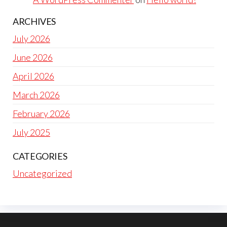
ARCHIVES
July 2026
June 2026
April 2026
March 2026
February 2026
July 2025
CATEGORIES
Uncategorized