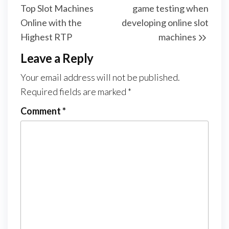
navigation
Top Slot Machines
game testing when
Online with the
developing online slot
Highest RTP
machines
Leave a Reply
Your email address will not be published.
Required fields are marked
*
Comment
*