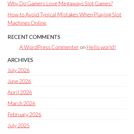
Why Do Gamers Love Megaways Slot Games?
How to Avoid Typical Mistakes When Playing Slot
Machines Online
RECENT COMMENTS
A WordPress Commenter
on
Hello world!
ARCHIVES
July 2026
June 2026
April 2026
March 2026
February 2026
July 2025