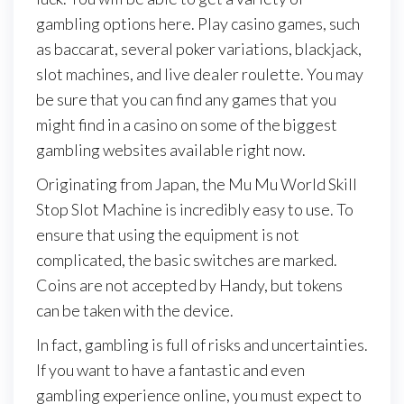
gambling options here. Play casino games, such
as baccarat, several poker variations, blackjack,
slot machines, and live dealer roulette. You may
be sure that you can find any games that you
might find in a casino on some of the biggest
gambling websites available right now.
Originating from Japan, the Mu Mu World Skill
Stop Slot Machine is incredibly easy to use. To
ensure that using the equipment is not
complicated, the basic switches are marked.
Coins are not accepted by Handy, but tokens
can be taken with the device.
In fact, gambling is full of risks and uncertainties.
If you want to have a fantastic and even
gambling experience online, you must expect to