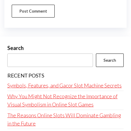
Search
Search
RECENT POSTS
Symbols, Features, and Gacor Slot Machine Secrets
Why You Might Not Recognize the Importance of
Visual Symbolism in Online Slot Games
The Reasons Online Slots Will Dominate Gambling
in the Future