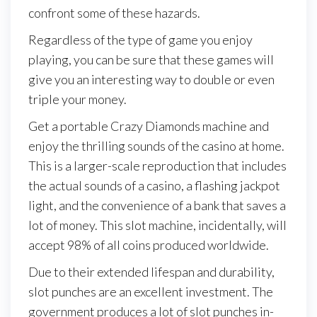
confront some of these hazards.
Regardless of the type of game you enjoy
playing, you can be sure that these games will
give you an interesting way to double or even
triple your money.
Get a portable Crazy Diamonds machine and
enjoy the thrilling sounds of the casino at home.
This is a larger-scale reproduction that includes
the actual sounds of a casino, a flashing jackpot
light, and the convenience of a bank that saves a
lot of money. This slot machine, incidentally, will
accept 98% of all coins produced worldwide.
Due to their extended lifespan and durability,
slot punches are an excellent investment. The
government produces a lot of slot punches in-