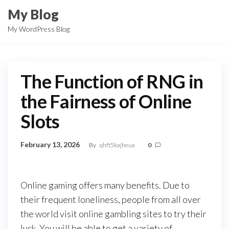
Skip
My Blog
to
My WordPress Blog
the
content
The Function of RNG in
the Fairness of Online
Slots
February 13, 2026
By
qhft5kajheua
0
Online gaming offers many benefits. Due to
their frequent loneliness, people from all over
the world visit online gambling sites to try their
luck. You will be able to get a variety of