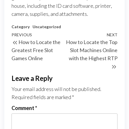
house, including the ID card software, printer,
camera, supplies, and attachments.
Category
Uncategorized
Post
Previous
PREVIOUS
NEXT
Next
How to Locate the
How to Locate the Top
navigation
Post
Post
Greatest Free Slot
Slot Machines Online
Games Online
with the Highest RTP
Leave a Reply
Your email address will not be published.
Required fields are marked
*
Comment
*