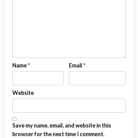
Name
*
Email
*
Website
Save my name, email, and website in this
browser for the next time I comment.