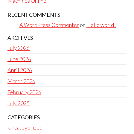
Machines Online
RECENT COMMENTS
A WordPress Commenter
on
Hello world!
ARCHIVES
July 2026
June 2026
April 2026
March 2026
February 2026
July 2025
CATEGORIES
Uncategorized