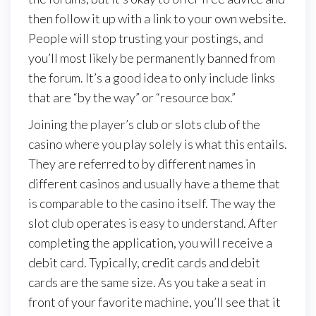
then follow it up with a link to your own website.
People will stop trusting your postings, and
you’ll most likely be permanently banned from
the forum. It’s a good idea to only include links
that are “by the way” or “resource box.”
Joining the player’s club or slots club of the
casino where you play solely is what this entails.
They are referred to by different names in
different casinos and usually have a theme that
is comparable to the casino itself. The way the
slot club operates is easy to understand. After
completing the application, you will receive a
debit card. Typically, credit cards and debit
cards are the same size. As you take a seat in
front of your favorite machine, you’ll see that it