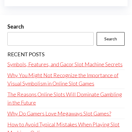
Search
Search
RECENT POSTS
Symbols, Features, and Gacor Slot Machine Secrets
Why You Might Not Recognize the Importance of
Visual Symbolism in Online Slot Games
The Reasons Online Slots Will Dominate Gambling
in the Future
Why Do Gamers Love Megaways Slot Games?
How to Avoid Typical Mistakes When Playing Slot