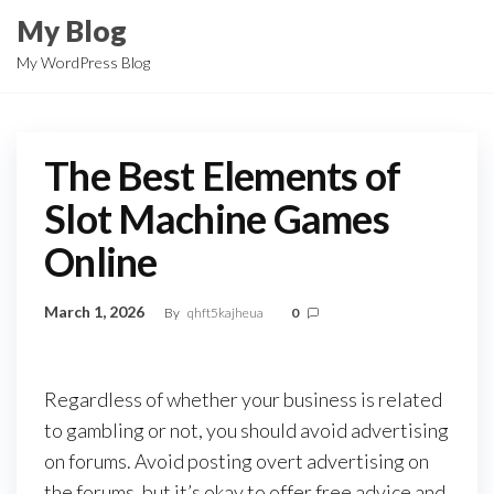
Skip
My Blog
to
My WordPress Blog
the
content
The Best Elements of
Slot Machine Games
Online
March 1, 2026
By
qhft5kajheua
0
Regardless of whether your business is related
to gambling or not, you should avoid advertising
on forums. Avoid posting overt advertising on
the forums, but it’s okay to offer free advice and