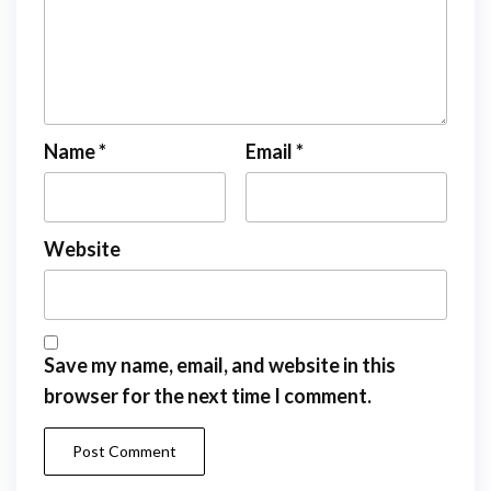
Name
*
Email
*
Website
Save my name, email, and website in this
browser for the next time I comment.