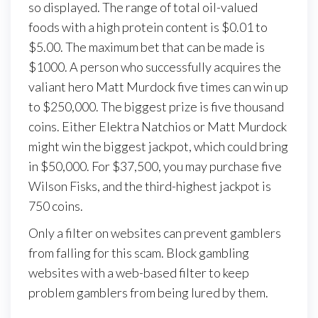
so displayed. The range of total oil-valued
foods with a high protein content is $0.01 to
$5.00. The maximum bet that can be made is
$1000. A person who successfully acquires the
valiant hero Matt Murdock five times can win up
to $250,000. The biggest prize is five thousand
coins. Either Elektra Natchios or Matt Murdock
might win the biggest jackpot, which could bring
in $50,000. For $37,500, you may purchase five
Wilson Fisks, and the third-highest jackpot is
750 coins.
Only a filter on websites can prevent gamblers
from falling for this scam. Block gambling
websites with a web-based filter to keep
problem gamblers from being lured by them.