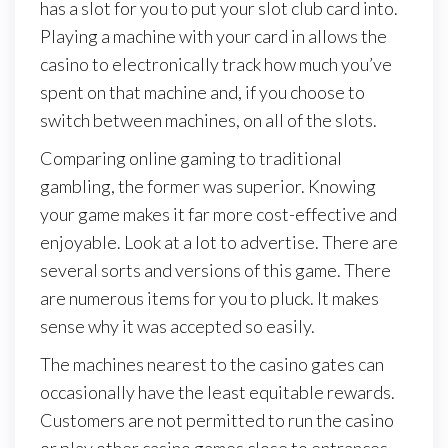
has a slot for you to put your slot club card into.
Playing a machine with your card in allows the
casino to electronically track how much you’ve
spent on that machine and, if you choose to
switch between machines, on all of the slots.
Comparing online gaming to traditional
gambling, the former was superior. Knowing
your game makes it far more cost-effective and
enjoyable. Look at a lot to advertise. There are
several sorts and versions of this game. There
are numerous items for you to pluck. It makes
sense why it was accepted so easily.
The machines nearest to the casino gates can
occasionally have the least equitable rewards.
Customers are not permitted to run the casino