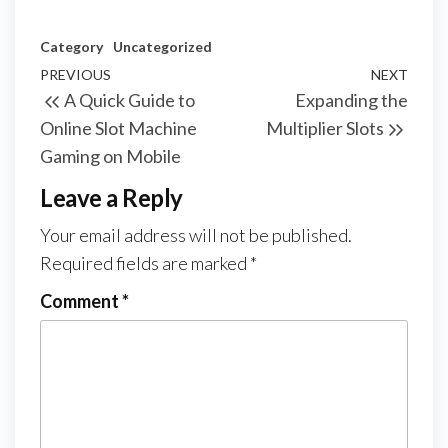
Category
Uncategorized
Post
Previous
PREVIOUS
NEXT
Next
A Quick Guide to
Expanding the
navigation
Post
Post
Online Slot Machine
Multiplier Slots
Gaming on Mobile
Leave a Reply
Your email address will not be published.
Required fields are marked
*
Comment
*