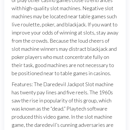
or play other casino games close to entrances
with high-quality slot machines. Negative slot
machines may be located near table games such
live roulette, poker, and blackjack. If you want to
improve your odds of winning at slots, stay away
from the crowds. Because the loud cheers of
slot machine winners may distract blackjack and
poker players who must concentrate fully on
their task, good machines are not necessary to
be positioned near to table games in casinos.
Features: The Daredevil Jackpot Slot machine
has twenty pay lines and five reels. The 1960s
saw the rise in popularity of this group, which
was known as the “dead.” Playtech software
produced this video game. In the slot machine
game, the daredevil’s cunning adversaries are