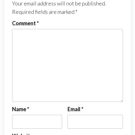
Your email address will not be published.
Required fields are marked
*
Comment
*
Name
*
Email
*