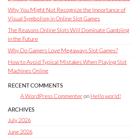
Why You Might Not Recognize the Importance of
Visual Symbolism in Online Slot Games
The Reasons Online Slots Will Dominate Gambling
in the Future
Why Do Gamers Love Megaways Slot Games?
How to Avoid Typical Mistakes When Playing Slot
Machines Online
RECENT COMMENTS
A WordPress Commenter
on
Hello world!
ARCHIVES
July 2026
June 2026