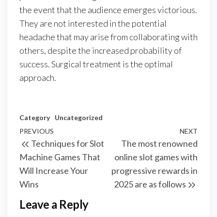
the event that the audience emerges victorious.
They are not interested in the potential
headache that may arise from collaborating with
others, despite the increased probability of
success. Surgical treatment is the optimal
approach.
Category
Uncategorized
Post
Previous
PREVIOUS
NEXT
Next
Techniques for Slot
The most renowned
navigation
Post
Post
Machine Games That
online slot games with
Will Increase Your
progressive rewards in
Wins
2025 are as follows
Leave a Reply