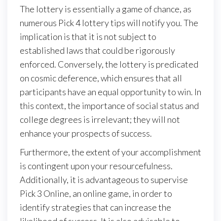
The lottery is essentially a game of chance, as
numerous Pick 4 lottery tips will notify you. The
implication is that it is not subject to
established laws that could be rigorously
enforced. Conversely, the lottery is predicated
on cosmic deference, which ensures that all
participants have an equal opportunity to win. In
this context, the importance of social status and
college degrees is irrelevant; they will not
enhance your prospects of success.
Furthermore, the extent of your accomplishment
is contingent upon your resourcefulness.
Additionally, it is advantageous to supervise
Pick 3 Online, an online game, in order to
identify strategies that can increase the