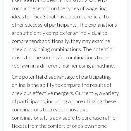
likelihood of success. It is also advisable to
conduct research on the types of wagering
ideas for Pick 3 that have been beneficial to
other successful participants. The explanations
are sufficiently complex for an individual to
comprehend; additionally, they may examine
previous winning combinations. The potential
exists for the successful combinations to be
redrawn in a different manner using a machine.
One potential disadvantage of participating
online is the ability to compare the results of
previous effective mergers. Currently, a variety
of participants, including an, are utilizing these
combinations to create innovative
combinations. It is advisable to purchase raffle
tickets from the comfort of one’s own home