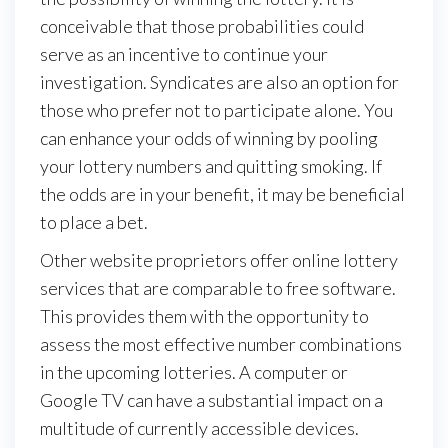
conceivable that those probabilities could
serve as an incentive to continue your
investigation. Syndicates are also an option for
those who prefer not to participate alone. You
can enhance your odds of winning by pooling
your lottery numbers and quitting smoking. If
the odds are in your benefit, it may be beneficial
to place a bet.
Other website proprietors offer online lottery
services that are comparable to free software.
This provides them with the opportunity to
assess the most effective number combinations
in the upcoming lotteries. A computer or
Google TV can have a substantial impact on a
multitude of currently accessible devices.