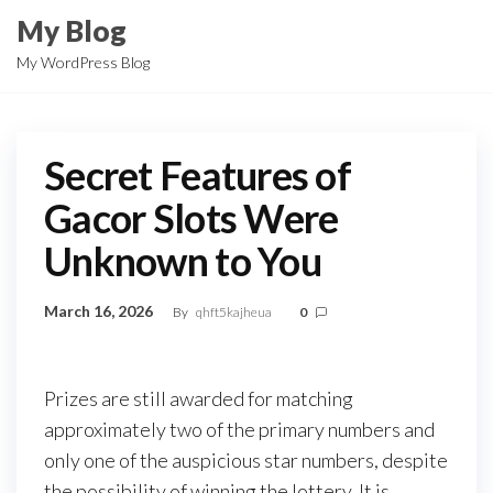
Skip
My Blog
to
My WordPress Blog
the
content
Secret Features of
Gacor Slots Were
Unknown to You
March 16, 2026
By
qhft5kajheua
0
Prizes are still awarded for matching
approximately two of the primary numbers and
only one of the auspicious star numbers, despite
the possibility of winning the lottery. It is