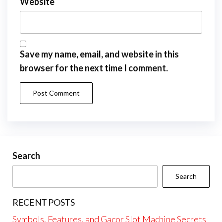
Website
Save my name, email, and website in this
browser for the next time I comment.
Search
Search
RECENT POSTS
Symbols, Features, and Gacor Slot Machine Secrets