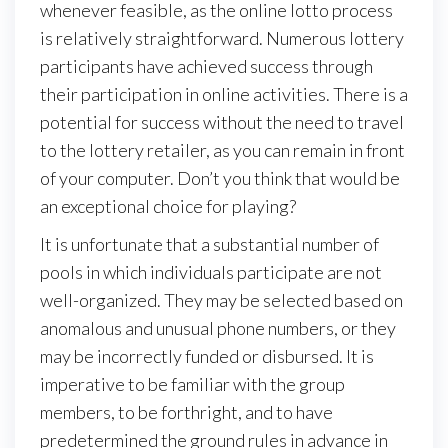
whenever feasible, as the online lotto process
is relatively straightforward. Numerous lottery
participants have achieved success through
their participation in online activities. There is a
potential for success without the need to travel
to the lottery retailer, as you can remain in front
of your computer. Don’t you think that would be
an exceptional choice for playing?
It is unfortunate that a substantial number of
pools in which individuals participate are not
well-organized. They may be selected based on
anomalous and unusual phone numbers, or they
may be incorrectly funded or disbursed. It is
imperative to be familiar with the group
members, to be forthright, and to have
predetermined the ground rules in advance in