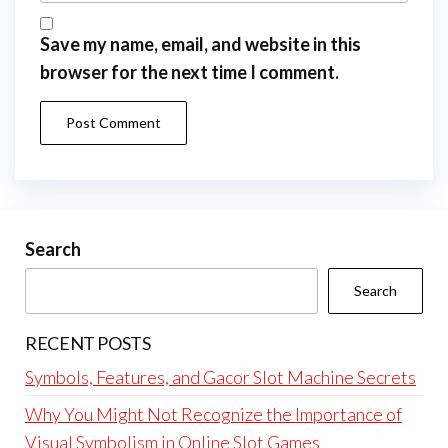
Save my name, email, and website in this
browser for the next time I comment.
Search
Search
RECENT POSTS
Symbols, Features, and Gacor Slot Machine Secrets
Why You Might Not Recognize the Importance of
Visual Symbolism in Online Slot Games