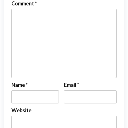
Comment
*
Name
*
Email
*
Website