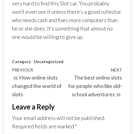
very hard to find this Slot car. You probably
won’t even see it unless there’s a good collector
who needs cash and fixes more computers than
he or she does. It’s something that almost no
one would be willing to give up.
Category
Uncategorized
Post
Previous
PREVIOUS
NEXT
Next
How online slots
The best online slots
navigation
Post
Post
changed the world of
for people who like old-
slots
school adventures
Leave a Reply
Your email address will not be published.
Required fields are marked
*