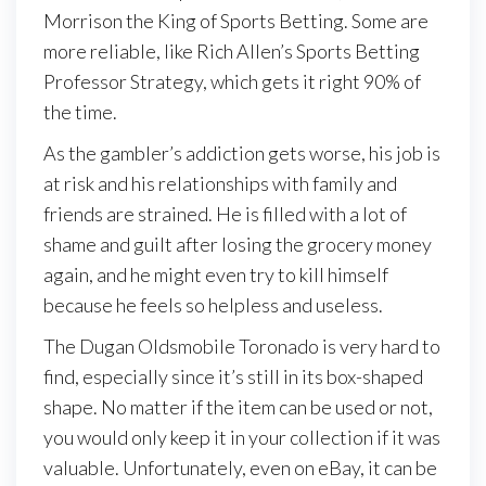
Morrison the King of Sports Betting. Some are
more reliable, like Rich Allen’s Sports Betting
Professor Strategy, which gets it right 90% of
the time.
As the gambler’s addiction gets worse, his job is
at risk and his relationships with family and
friends are strained. He is filled with a lot of
shame and guilt after losing the grocery money
again, and he might even try to kill himself
because he feels so helpless and useless.
The Dugan Oldsmobile Toronado is very hard to
find, especially since it’s still in its box-shaped
shape. No matter if the item can be used or not,
you would only keep it in your collection if it was
valuable. Unfortunately, even on eBay, it can be