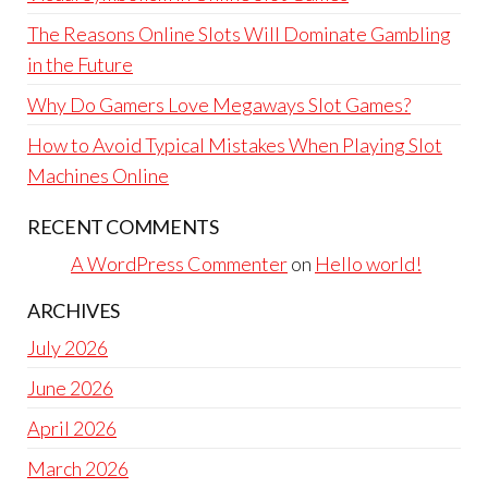
The Reasons Online Slots Will Dominate Gambling
in the Future
Why Do Gamers Love Megaways Slot Games?
How to Avoid Typical Mistakes When Playing Slot
Machines Online
RECENT COMMENTS
A WordPress Commenter
on
Hello world!
ARCHIVES
July 2026
June 2026
April 2026
March 2026