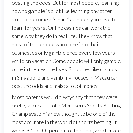
beating the odds. But for most people, learning
how to gamble is a lot like learning any other
skill. To become a “smart” gambler, you have to
learn for years! Online casinos can work the
same way they do in real life. They know that
most of the people who come into their
businesses only gamble once every few years
while on vacation. Some people will only gamble
once in their whole lives. So places like casinos
in Singapore and gambling houses in Macau can
beat the odds and make a lot of money.
Most parents would always say that they were
pretty accurate. John Morrison’s Sports Betting
Champ system is now thought to be one of the
most accurate in the world of sports betting. It
works 97 to 100 percent of the time, which made