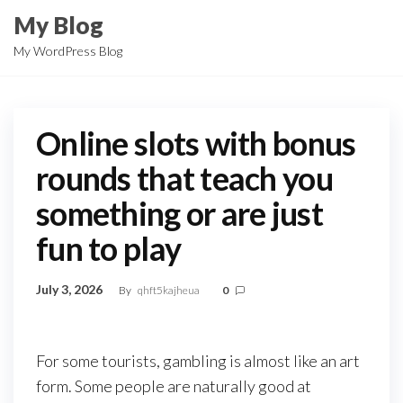
Skip
My Blog
to
My WordPress Blog
the
content
Online slots with bonus
rounds that teach you
something or are just
fun to play
July 3, 2026
By
qhft5kajheua
0
For some tourists, gambling is almost like an art
form. Some people are naturally good at