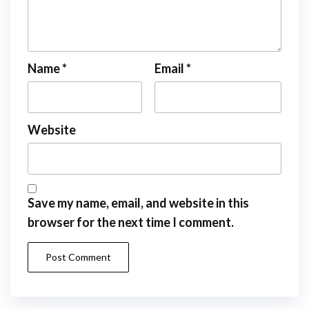
Name
*
Email
*
Website
Save my name, email, and website in this
browser for the next time I comment.