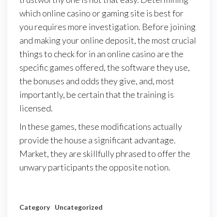
which online casino or gaming site is best for
you requires more investigation. Before joining
and making your online deposit, the most crucial
things to check for in an online casino are the
specific games offered, the software they use,
the bonuses and odds they give, and, most
importantly, be certain that the training is
licensed.
In these games, these modifications actually
provide the house a significant advantage.
Market, they are skillfully phrased to offer the
unwary participants the opposite notion.
Category
Uncategorized