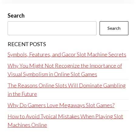
Search
Search
RECENT POSTS
Symbols, Features, and Gacor Slot Machine Secrets
Why You Might Not Recognize the Importance of
Visual Symbolism in Online Slot Games
The Reasons Online Slots Will Dominate Gambling
in the Future
Why Do Gamers Love Megaways Slot Games?
How to Avoid Typical Mistakes When Playing Slot
Machines Online