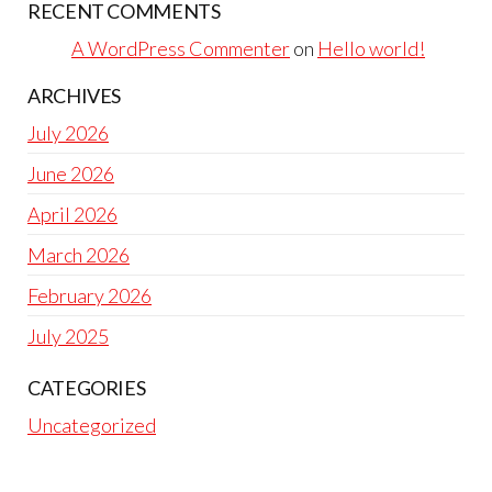
RECENT COMMENTS
A WordPress Commenter
on
Hello world!
ARCHIVES
July 2026
June 2026
April 2026
March 2026
February 2026
July 2025
CATEGORIES
Uncategorized