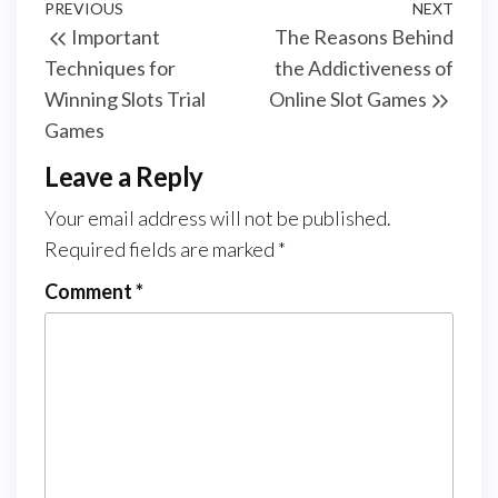
Post
Previous
PREVIOUS
NEXT
Next
Important
The Reasons Behind
navigation
Post
Post
Techniques for
the Addictiveness of
Winning Slots Trial
Online Slot Games
Games
Leave a Reply
Your email address will not be published.
Required fields are marked
*
Comment
*