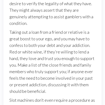
desire to verify the legality of what they have.
They might always assert that they are
genuinely attempting to assist gamblers with a
condition.
Taking out a loan from a friend or relative is a
great boost to your ego, and you may have to
confess to both your debt and your addiction.
Red or white wine, if they’re willing to lend a
hand, they love and trust you enough to support
you. Make a list of the close friends and family
members who truly support you; if anyone ever
feels the need to become involved in your past
or present addiction, discussing it with them
should be beneficial.
Slot machines don’t even require a procedure as