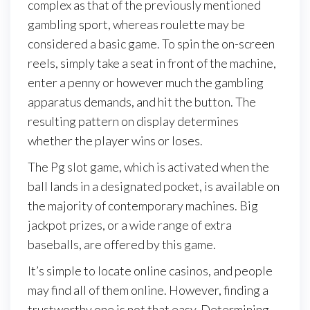
complex as that of the previously mentioned
gambling sport, whereas roulette may be
considered a basic game. To spin the on-screen
reels, simply take a seat in front of the machine,
enter a penny or however much the gambling
apparatus demands, and hit the button. The
resulting pattern on display determines
whether the player wins or loses.
The Pg slot game, which is activated when the
ball lands in a designated pocket, is available on
the majority of contemporary machines. Big
jackpot prizes, or a wide range of extra
baseballs, are offered by this game.
It’s simple to locate online casinos, and people
may find all of them online. However, finding a
trustworthy one is not that easy. Determining