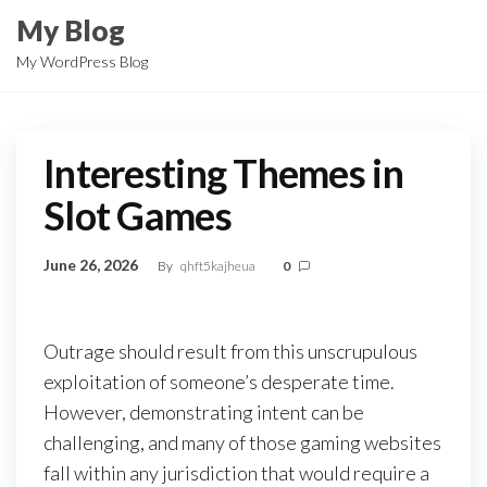
Skip
My Blog
to
My WordPress Blog
the
content
Interesting Themes in
Slot Games
June 26, 2026
By
qhft5kajheua
0
Outrage should result from this unscrupulous
exploitation of someone’s desperate time.
However, demonstrating intent can be
challenging, and many of those gaming websites
fall within any jurisdiction that would require a