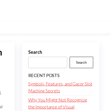
n
Search
Search
RECENT POSTS
Symbols, Features, and Gacor Slot
Machine Secrets
.
Why You Might Not Recognize
al
the Importance of Visual