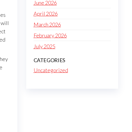
June 2026
April 2026
ies
will
March 2026
ect
February 2026
red
July 2025
they
CATEGORIES
me
Uncategorized