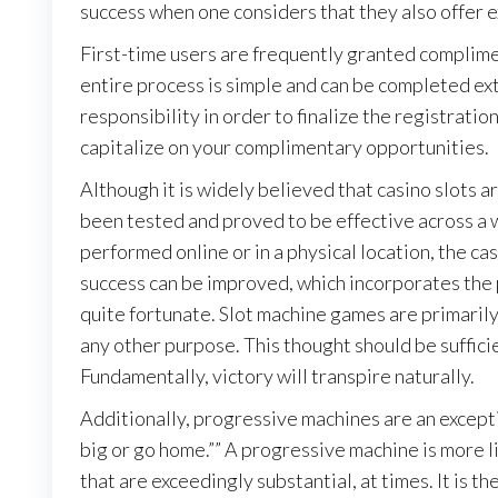
success when one considers that they also offer e
First-time users are frequently granted complime
entire process is simple and can be completed ex
responsibility in order to finalize the registrati
capitalize on your complimentary opportunities.
Although it is widely believed that casino slots 
been tested and proved to be effective across a w
performed online or in a physical location, the ca
success can be improved, which incorporates the p
quite fortunate. Slot machine games are primaril
any other purpose. This thought should be suffici
Fundamentally, victory will transpire naturally.
Additionally, progressive machines are an except
big or go home.”” A progressive machine is more li
that are exceedingly substantial, at times. It is 