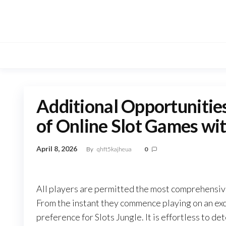
Skip
to
the
content
Additional Opportunitie
of Online Slot Games wit
April 8, 2026
By
qhft5kajheua
0
All players are permitted the most comprehensiv
From the instant they commence playing on an exc
preference for Slots Jungle. It is effortless to d