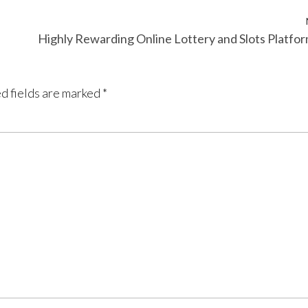
Highly Rewarding Online Lottery and Slots Platfo
d fields are marked
*