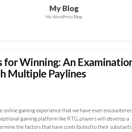
My Blog
My WordPress Blog
s for Winning: An Examinatio
h Multiple Paylines
e online gaming experience that we have ever encountered
eptional gaming platform like RTG, players will develop a
etermine the factors that have contributed to their substanti