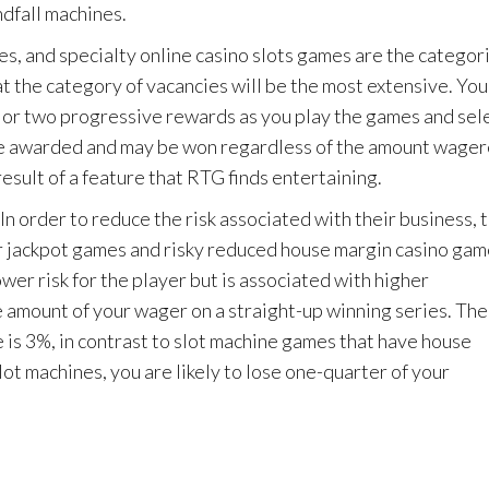
dfall machines.
s, and specialty online casino slots games are the categor
t the category of vacancies will be the most extensive. You 
e or two progressive rewards as you play the games and sel
re awarded and may be won regardless of the amount wage
e result of a feature that RTG finds entertaining.
 In order to reduce the risk associated with their business, 
or jackpot games and risky reduced house margin casino ga
ower risk for the player but is associated with higher
he amount of your wager on a straight-up winning series. The
 is 3%, in contrast to slot machine games that have house
lot machines, you are likely to lose one-quarter of your