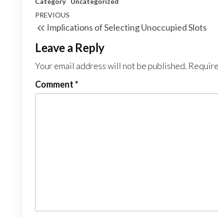
Category
Uncategorized
Post
Previous
PREVIOUS
Implications of Selecting Unoccupied Slots
navigation
Post
Leave a Reply
Your email address will not be published.
Require
Comment
*