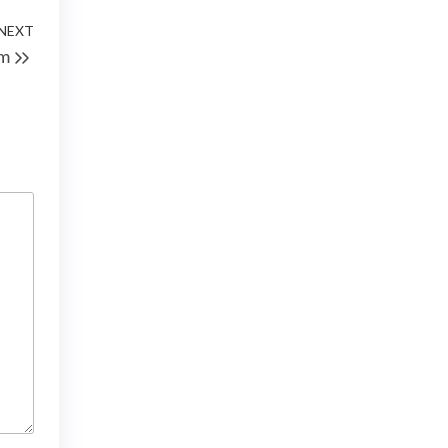
NEXT
Next
rm
Post