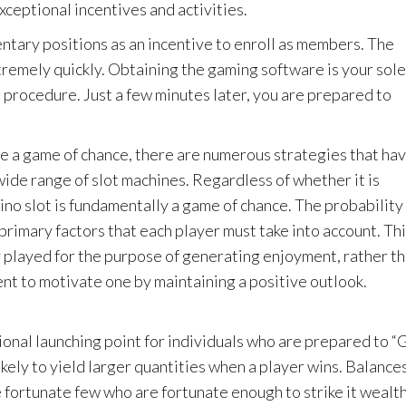
xceptional incentives and activities.
ntary positions as an incentive to enroll as members. The
tremely quickly. Obtaining the gaming software is your sole
on procedure. Just a few minutes later, you are prepared to
are a game of chance, there are numerous strategies that ha
ide range of slot machines. Regardless of whether it is
sino slot is fundamentally a game of chance. The probability
rimary factors that each player must take into account. Thi
y played for the purpose of generating enjoyment, rather t
ent to motivate one by maintaining a positive outlook.
ional launching point for individuals who are prepared to “
kely to yield larger quantities when a player wins. Balance
the fortunate few who are fortunate enough to strike it wealt