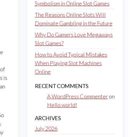
Symbolism in Online Slot Games
The Reasons Online Slots Will
Dominate Gambling in the Future
Why Do Gamers Love Megaways
Slot Games?
ve
How to Avoid Typical Mistakes
When Playing Slot Machines
 of
Online
s is
RECENT COMMENTS
han
A WordPress Commenter
on
Hello world!
Go
ARCHIVES
s
July 2026
hy