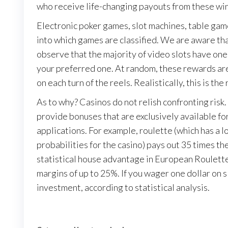
who receive life-changing payouts from these win
Electronic poker games, slot machines, table game
into which games are classified. We are aware tha
observe that the majority of video slots have on
your preferred one. At random, these rewards a
on each turn of the reels. Realistically, this is th
As to why? Casinos do not relish confronting risk.
provide bonuses that are exclusively available f
applications. For example, roulette (which has a l
probabilities for the casino) pays out 35 times t
statistical house advantage in European Roulette
margins of up to 25%. If you wager one dollar on s
investment, according to statistical analysis.